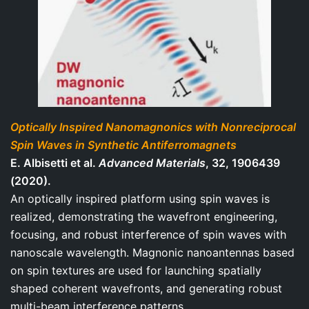
Optically Inspired Nanomagnonics with Nonreciprocal
Spin Waves in Synthetic Antiferromagnets
E. Albisetti et al.
Advanced Materials
, 32, 1906439
(2020).
An optically inspired platform using spin waves is
realized, demonstrating the wavefront engineering,
focusing, and robust interference of spin waves with
nanoscale wavelength. Magnonic nanoantennas based
on spin textures are used for launching spatially
shaped coherent wavefronts, and generating robust
multi-beam interference patterns.