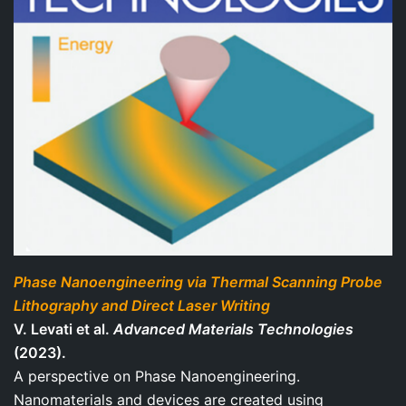
Phase Nanoengineering via Thermal Scanning Probe
Lithography and Direct Laser Writing
V. Levati et al.
Advanced Materials Technologies
(2023).
A perspective on Phase Nanoengineering.
Nanomaterials and devices are created using