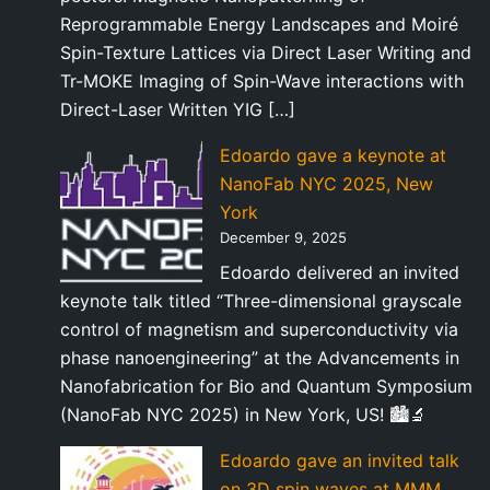
Reprogrammable Energy Landscapes and Moiré
Spin-Texture Lattices via Direct Laser Writing and
Tr-MOKE Imaging of Spin-Wave interactions with
Direct-Laser Written YIG […]
Edoardo gave a keynote at
NanoFab NYC 2025, New
York
December 9, 2025
Edoardo delivered an invited
keynote talk titled “Three-dimensional grayscale
control of magnetism and superconductivity via
phase nanoengineering” at the Advancements in
Nanofabrication for Bio and Quantum Symposium
(NanoFab NYC 2025) in New York, US! 🏙️🔬
Edoardo gave an invited talk
on 3D spin waves at MMM