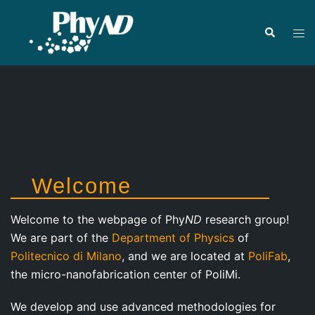
Skip
to
Search
Tog
content
men
Welcome
Welcome to the webpage of Phy
ND
research group!
We are part of the
Department of Physics
of
Politecnico di Milano
, and we are located at
PoliFab
,
the micro-nanofabrication center of PoliMi.
We develop and use advanced methodologies for