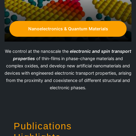
Nanoelectronics & Quantum Materials
We control at the nanoscale the
electronic and spin transport
properties
of thin-films in phase-change materials and
complex oxides, and develop new artificial nanomaterials and
devices with engineered electronic transport properties, arising
from the proximity and coexistence of different structural and
electronic phases.
Publications