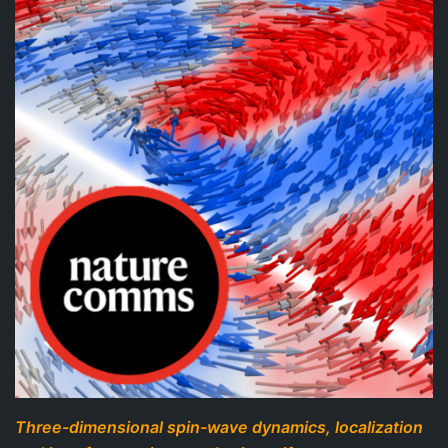
Three-dimensional spin-wave dynamics, localization