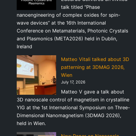
talk titled “Phase
nanoengineering of complex oxides for spin-
wave devices” at the 16th International
Conference on Metamaterials, Photonic Crystals
and Plasmonics (META2026) held in Dublin,
Ireland
Matteo Vitali talked about 3D
patterning at 3DMAG 2026,
Wien
July 17, 2026
Matteo V gave a talk about
3D nanoscale control of magnetism in crystalline
YIG at the 1st International Symposium on Three-
Dimensional Nanomagnetism (3DMAG 2026),
held in Wien.