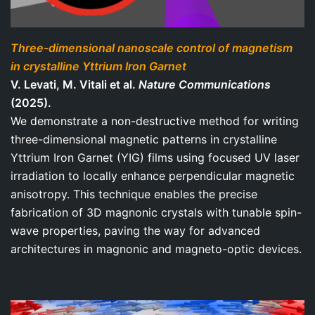
Three-dimensional nanoscale control of magnetism
in crystalline Yttrium Iron Garnet
V. Levati, M. Vitali et al.
Nature Communications
(2025).
We demonstrate a non-destructive method for writing
three-dimensional magnetic patterns in crystalline
Yttrium Iron Garnet (YIG) films using focused UV laser
irradiation to locally enhance perpendicular magnetic
anisotropy. This technique enables the precise
fabrication of 3D magnonic crystals with tunable spin-
wave properties, paving the way for advanced
architectures in magnonic and magneto-optic devices.