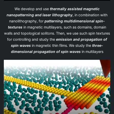
We develop and use
thermally assisted magnetic
nanopatterning and laser lithography
, in combination with
nanolithography, for
patterning multidimensional spin-
textures
in magnetic multilayers, such as domains, domain
walls and topological solitons. Then, we use such spin textures
for controlling and study the
emission and propagation of
spin waves
in magnetic thin films. We study the
three-
dimensional propagation of spin waves
in multilayers