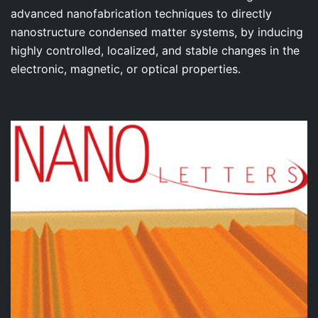
advanced nanofabrication techniques to directly
nanostructure condensed matter systems, by inducing
highly controlled, localized, and stable changes in the
electronic, magnetic, or optical properties.