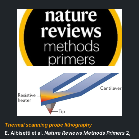
Thermal scanning probe lithography
E. Albisetti et al.
Nature Reviews Methods Primers
2,