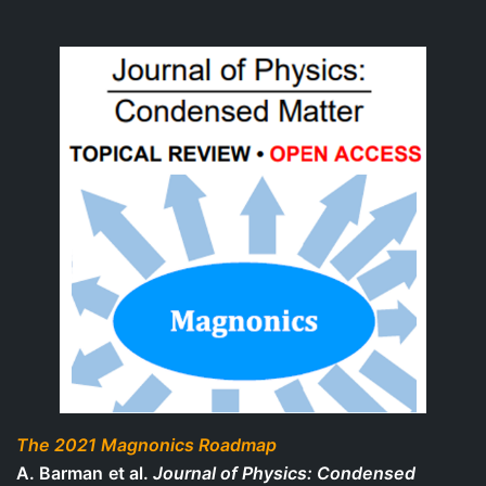
The 2021 Magnonics Roadmap
A. Barman
et al.
Journal of Physics: Condensed