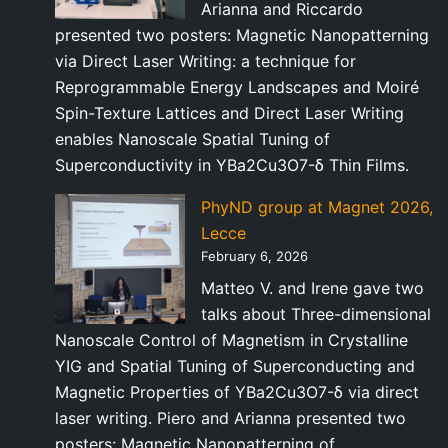
Arianna and Riccardo
presented two posters: Magnetic Nanopatterning
via Direct Laser Writing: a technique for
Reprogrammable Energy Landscapes and Moiré
Spin-Texture Lattices and Direct Laser Writing
enables Nanoscale Spatial Tuning of
Superconductivity in YBa2Cu3O7-δ Thin Films.
PhyND group at Magnet 2026,
Lecce
February 6, 2026
Matteo V. and Irene gave two
talks about Three-dimensional
Nanoscale Control of Magnetism in Crystalline
YIG and Spatial Tuning of Superconducting and
Magnetic Properties of YBa2Cu3O7-δ via direct
laser writing. Piero and Arianna presented two
posters: Magnetic Nanopatterning of