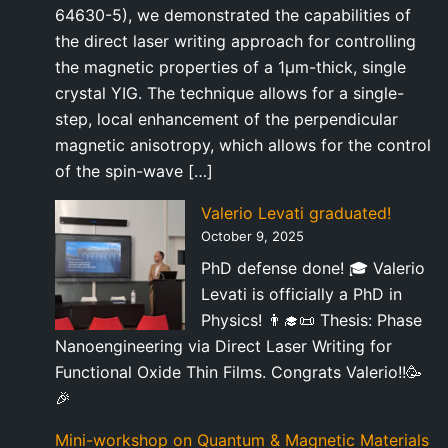
64630-5), we demonstrated the capabilities of
the direct laser writing approach for controlling
the magnetic properties of a 1µm-thick, single
crystal YIG. The technique allows for a single-
step, local enhancement of the perpendicular
magnetic anisotropy, which allows for the control
of the spin-wave […]
Valerio Levati graduated!
October 9, 2025
PhD defense done! 🎓 Valerio
Levati is officially a PhD in
Physics! 👨‍🎓📜 Thesis: Phase
Nanoengineering via Direct Laser Writing for
Functional Oxide Thin Films. Congrats Valerio!!🥳
🎉
Mini-workshop on Quantum & Magnetic Materials