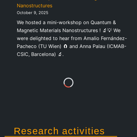
Nanostructures
October 9, 2025
We hosted a mini-workshop on Quantum &
Magnetic Materials Nanostructures ! 🔬💡 We
were delighted to hear from Amalio Fernández-
Pacheco (TU Wien) 🧲 and Anna Palau (ICMAB-
CSIC, Barcelona) 🔬.
Research activities