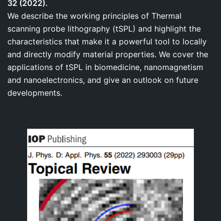
32 (2022).
We describe the working principles of Thermal
scanning probe lithography (tSPL) and highlight the
characteristics that make it a powerful tool to locally
and directly modify material properties. We cover the
applications of tSPL in biomedicine, nanomagnetism
and nanoelectronics, and give an outlook on future
developments.