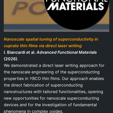
Nanoscale spatial tuning of superconductivity in
cuprate thin films via direct laser writing
I. Biancardi et al.
Advanced Functional Materials
(2026).
We demonstrated a direct laser writing approach for
the nanoscale engineering of the superconducting
properties in YBCO thin films. Our approach enables
the direct fabrication of superconducting
nanostructures with tailored functionalities, opening
new opportunities for nanoscale superconducting
devices and for the investigation of fundamental
phenomena in complex oxides.