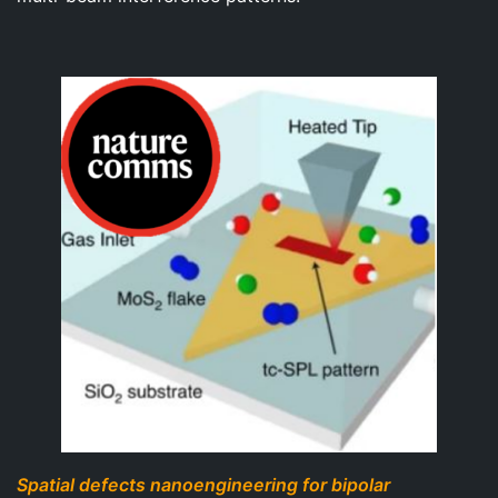
Spatial defects nanoengineering for bipolar