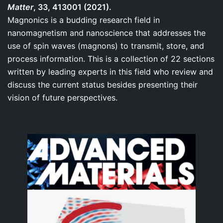
Matter
, 33, 413001 (2021).
Magnonics is a budding research field in
nanomagnetism and nanoscience that addresses the
use of spin waves (magnons) to transmit, store, and
process information. This is a collection of 22 sections
written by leading experts in this field who review and
discuss the current status besides presenting their
vision of future perspectives.