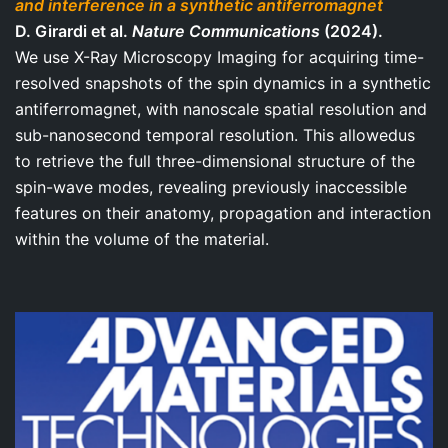
and interference in a synthetic antiferromagnet
D. Girardi et al.
Nature Communications
(2024).
We use X-Ray Microscopy Imaging for acquiring time-
resolved snapshots of the spin dynamics in a synthetic
antiferromagnet, with nanoscale spatial resolution and
sub-nanosecond temporal resolution. This allowedus
to retrieve the full three-dimensional structure of the
spin-wave modes, revealing previously inaccessible
features on their anatomy, propagation and interaction
within the volume of the material.