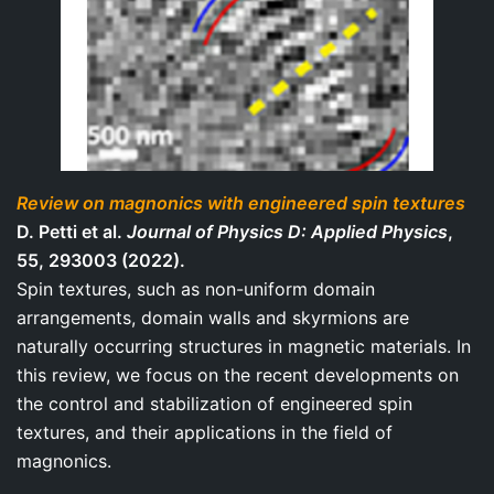
Review on magnonics with engineered spin textures
D. Petti et al.
Journal of Physics D: Applied Physics
,
55, 293003 (2022).
Spin textures, such as non-uniform domain
arrangements, domain walls and skyrmions are
naturally occurring structures in magnetic materials. In
this review, we focus on the recent developments on
the control and stabilization of engineered spin
textures, and their applications in the field of
magnonics.