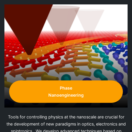
Phase
Nanoengineering
Tools for controlling physics at the nanoscale are crucial for
the development of new paradigms in optics, electronics and
spintronics. We develop advanced techniques based on