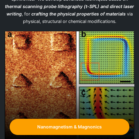
thermal scanning probe lithography (t-SPL)
and direct laser
writing
, for
crafting the physical properties of materials
via
physical, structural or chemical modifications.
Nanomagnetism & Magnonics