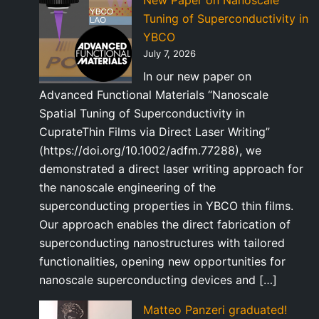
New Paper on Nanoscale
Tuning of Superconductivity in
YBCO
July 7, 2026
In our new paper on
Advanced Functional Materials “Nanoscale
Spatial Tuning of Superconductivity in
CuprateThin Films via Direct Laser Writing”
(https://doi.org/10.1002/adfm.77288), we
demonstrated a direct laser writing approach for
the nanoscale engineering of the
superconducting properties in YBCO thin films.
Our approach enables the direct fabrication of
superconducting nanostructures with tailored
functionalities, opening new opportunities for
nanoscale superconducting devices and […]
Matteo Panzeri graduated!