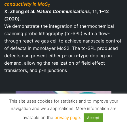
conductivity in MoS
2
X. Zheng et al.
Nature Communications,
11, 1–12
(2020).
We demonstrate the integration of thermochemical
scanning probe lithography (tc-SPL) with a flow-
through reactive gas cell to achieve nanoscale control
of defects in monolayer MoS2. The tc-SPL produced
defects can present either p- or n-type doping on
demand, allowing the realization of field effect
transistors, and p-n junctions
This site uses cookies for statistics and to improve your
navigation and web applications. More information are
available on the
privacy page
.
Accept