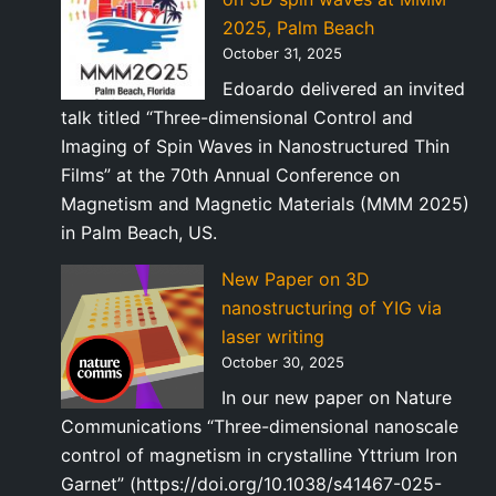
2025, Palm Beach
October 31, 2025
Edoardo delivered an invited
talk titled “Three-dimensional Control and
Imaging of Spin Waves in Nanostructured Thin
Films” at the 70th Annual Conference on
Magnetism and Magnetic Materials (MMM 2025)
in Palm Beach, US.
New Paper on 3D
nanostructuring of YIG via
laser writing
October 30, 2025
In our new paper on Nature
Communications “Three-dimensional nanoscale
control of magnetism in crystalline Yttrium Iron
Garnet” (https://doi.org/10.1038/s41467-025-