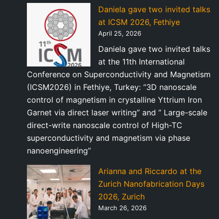
Daniela gave two invited talks
at ICSM 2026, Fethiye
April 25, 2026
Daniela gave two invited talks
at the 11th International
Conference on Superconductivity and Magnetism
(ICSM2026) in Fethiye, Turkey: “3D nanoscale
control of magnetism in crystalline Yttrium Iron
Garnet via direct laser writing” and ” Large-scale
direct-write nanoscale control of High-TC
superconductivity and magnetism via phase
nanoengineering”
Arianna and Riccardo at the
Zurich Nanofabrication Days
2026, Zurich
March 26, 2026