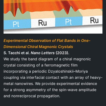
Experimental Observation of Flat Bands in One-
Dimensional Chiral Magnonic Crystals
S. Tacchi et al.
Nano Letters
(2023).
We study the band diagram of a chiral magnonic
crystal consisting of a ferromagnetic film
incorporating a periodic Dzyaloshinskii–Moriya
coupling via interfacial contact with an array of heavy-
metal nanowires. We provide experimental evidence
for a strong asymmetry of the spin-wave amplitude
and nonreciprocal propagation.