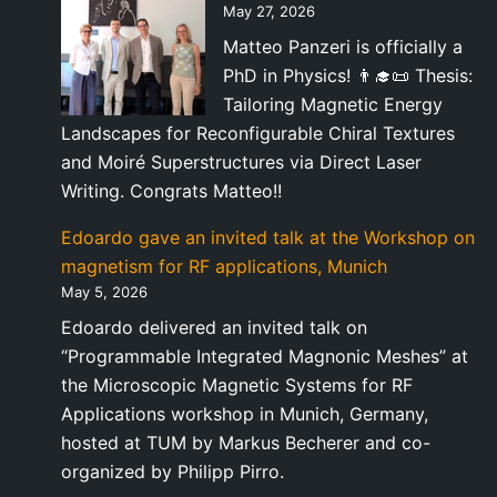
May 27, 2026
Matteo Panzeri is officially a
PhD in Physics! 👨‍🎓📜 Thesis:
Tailoring Magnetic Energy
Landscapes for Reconfigurable Chiral Textures
and Moiré Superstructures via Direct Laser
Writing. Congrats Matteo!!
Edoardo gave an invited talk at the Workshop on
magnetism for RF applications, Munich
May 5, 2026
Edoardo delivered an invited talk on
“Programmable Integrated Magnonic Meshes” at
the Microscopic Magnetic Systems for RF
Applications workshop in Munich, Germany,
hosted at TUM by Markus Becherer and co-
organized by Philipp Pirro.