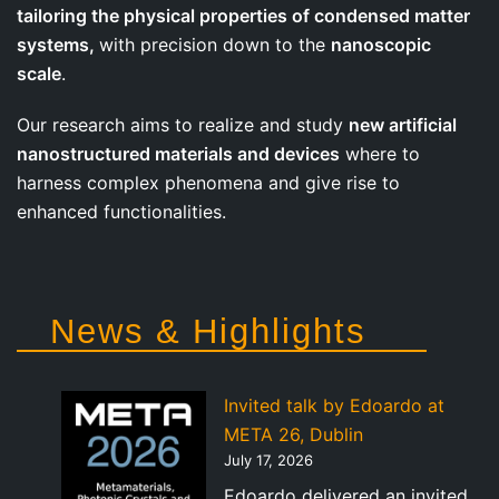
tailoring the physical properties of condensed matter
systems,
with precision down to the
nanoscopic
scale
.
Our research aims to realize and study
new artificial
nanostructured materials and devices
where to
harness complex phenomena and give rise to
enhanced functionalities.
News & Highlights
Invited talk by Edoardo at
META 26, Dublin
July 17, 2026
Edoardo delivered an invited