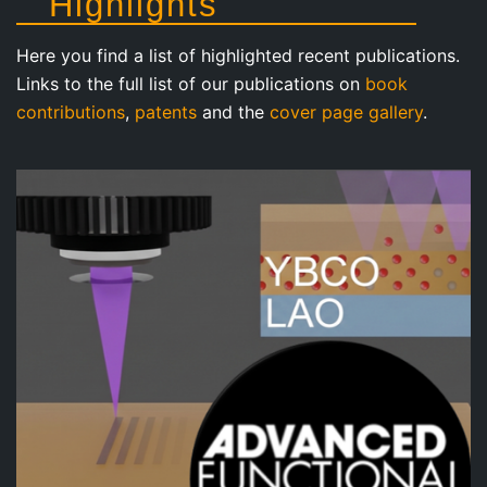
Highlights
Here you find a list of highlighted recent publications.
Links to the full list of our publications on
book
contributions
,
patents
and the
cover page gallery
.